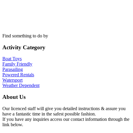
Find something to do by
Activity Category
Boat Toys
Family Friendly
Parasailing
Powered Rentals
Watersport
Weather Dependent
About Us
Our licenced staff will give you detailed instructions & assure you
have a fantastic time in the safest possible fashion.
If you have any inquiries access our contact information through the
link below.