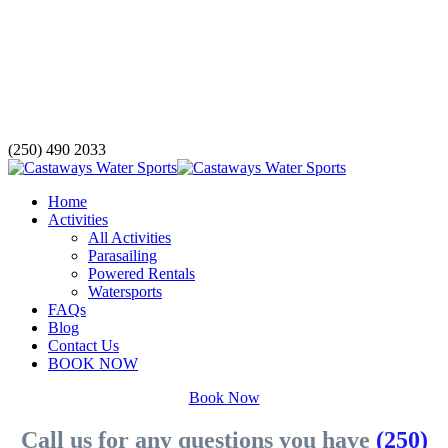
(250) 490 2033
Home
Activities
All Activities
Parasailing
Powered Rentals
Watersports
FAQs
Blog
Contact Us
BOOK NOW
Book Now
Call us for any questions you have
(250)