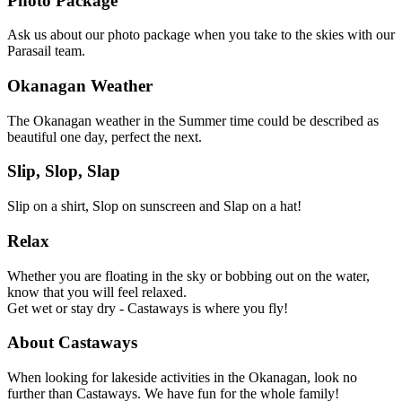
Photo Package
Ask us about our photo package when you take to the skies with our
Parasail team.
Okanagan Weather
The Okanagan weather in the Summer time could be described as
beautiful one day, perfect the next.
Slip, Slop, Slap
Slip on a shirt, Slop on sunscreen and Slap on a hat!
Relax
Whether you are floating in the sky or bobbing out on the water,
know that you will feel relaxed.
Get wet or stay dry - Castaways is where you fly!
About Castaways
When looking for lakeside activities in the Okanagan, look no
further than Castaways. We have fun for the whole family!