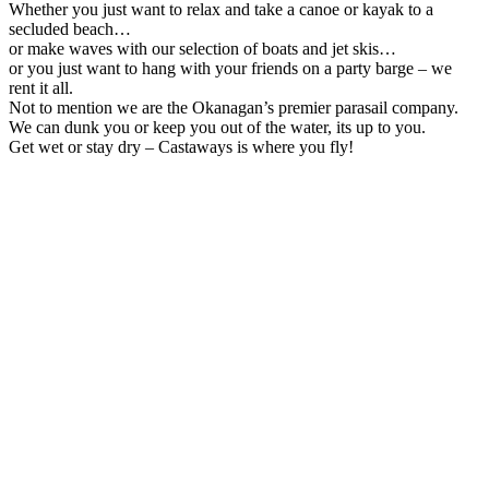
Whether you just want to relax and take a canoe or kayak to a
secluded beach…
or make waves with our selection of boats and jet skis…
or you just want to hang with your friends on a party barge – we
rent it all.
Not to mention we are the Okanagan’s premier parasail company.
We can dunk you or keep you out of the water, its up to you.
Get wet or stay dry – Castaways is where you fly!