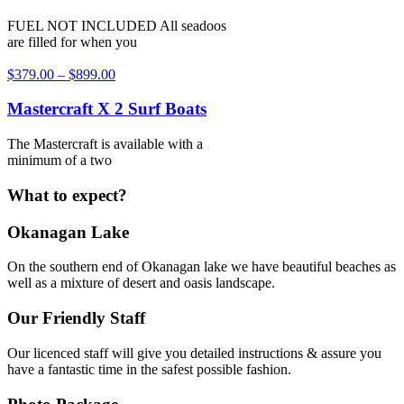
FUEL NOT INCLUDED All seadoos
are filled for when you
$
379.00
–
$
899.00
Mastercraft X 2 Surf Boats
The Mastercraft is available with a
minimum of a two
What to expect?
Okanagan Lake
On the southern end of Okanagan lake we have beautiful beaches as
well as a mixture of desert and oasis landscape.
Our Friendly Staff
Our licenced staff will give you detailed instructions & assure you
have a fantastic time in the safest possible fashion.