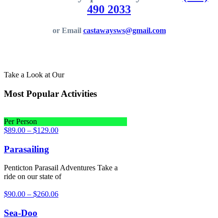
490 2033
or Email
castawaysws@gmail.com
Take a Look at Our
Most Popular Activities
Per Person
$
89.00
–
$
129.00
Parasailing
Penticton Parasail Adventures Take a
ride on our state of
$
90.00
–
$
260.06
Sea-Doo