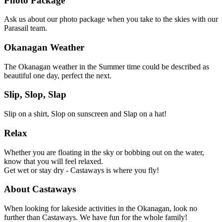
Photo Package
Ask us about our photo package when you take to the skies with our
Parasail team.
Okanagan Weather
The Okanagan weather in the Summer time could be described as
beautiful one day, perfect the next.
Slip, Slop, Slap
Slip on a shirt, Slop on sunscreen and Slap on a hat!
Relax
Whether you are floating in the sky or bobbing out on the water,
know that you will feel relaxed.
Get wet or stay dry - Castaways is where you fly!
About Castaways
When looking for lakeside activities in the Okanagan, look no
further than Castaways. We have fun for the whole family!