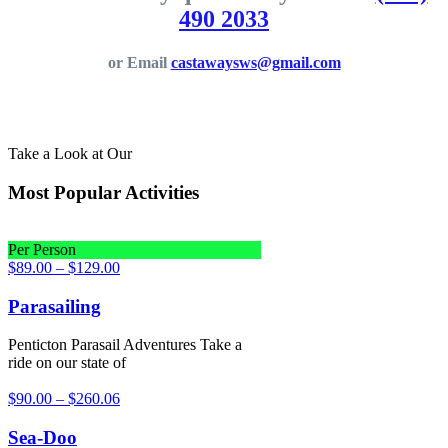
490 2033
or Email
castawaysws@gmail.com
Take a Look at Our
Most Popular Activities
Per Person
$
89.00
–
$
129.00
Parasailing
Penticton Parasail Adventures Take a
ride on our state of
$
90.00
–
$
260.06
Sea-Doo