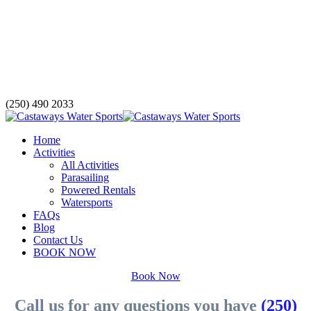
(250) 490 2033
Home
Activities
All Activities
Parasailing
Powered Rentals
Watersports
FAQs
Blog
Contact Us
BOOK NOW
Book Now
Call us for any questions you have
(250)