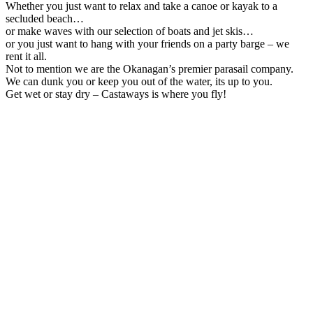
Whether you just want to relax and take a canoe or kayak to a
secluded beach…
or make waves with our selection of boats and jet skis…
or you just want to hang with your friends on a party barge – we
rent it all.
Not to mention we are the Okanagan’s premier parasail company.
We can dunk you or keep you out of the water, its up to you.
Get wet or stay dry – Castaways is where you fly!