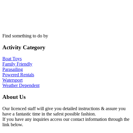
Find something to do by
Activity Category
Boat Toys
Family Friendly
Parasailing
Powered Rentals
Watersport
Weather Dependent
About Us
Our licenced staff will give you detailed instructions & assure you
have a fantastic time in the safest possible fashion.
If you have any inquiries access our contact information through the
link below.