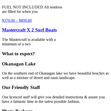
FUEL NOT INCLUDED All seadoos
are filled for when you
$
379.00
–
$
899.00
Mastercraft X 2 Surf Boats
The Mastercraft is available with a
minimum of a two
What to expect?
Okanagan Lake
On the southern end of Okanagan lake we have beautiful beaches as
well as a mixture of desert and oasis landscape.
Our Friendly Staff
Our licenced staff will give you detailed instructions & assure you
have a fantastic time in the safest possible fashion.