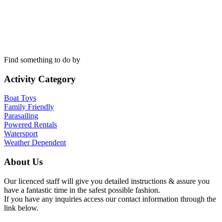
Find something to do by
Activity Category
Boat Toys
Family Friendly
Parasailing
Powered Rentals
Watersport
Weather Dependent
About Us
Our licenced staff will give you detailed instructions & assure you
have a fantastic time in the safest possible fashion.
If you have any inquiries access our contact information through the
link below.