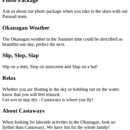
Photo Package
Ask us about our photo package when you take to the skies with our
Parasail team.
Okanagan Weather
The Okanagan weather in the Summer time could be described as
beautiful one day, perfect the next.
Slip, Slop, Slap
Slip on a shirt, Slop on sunscreen and Slap on a hat!
Relax
Whether you are floating in the sky or bobbing out on the water,
know that you will feel relaxed.
Get wet or stay dry - Castaways is where you fly!
About Castaways
When looking for lakeside activities in the Okanagan, look no
further than Castaways. We have fun for the whole family!