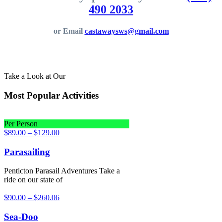
490 2033
or Email
castawaysws@gmail.com
Take a Look at Our
Most Popular Activities
Per Person
$
89.00
–
$
129.00
Parasailing
Penticton Parasail Adventures Take a
ride on our state of
$
90.00
–
$
260.06
Sea-Doo