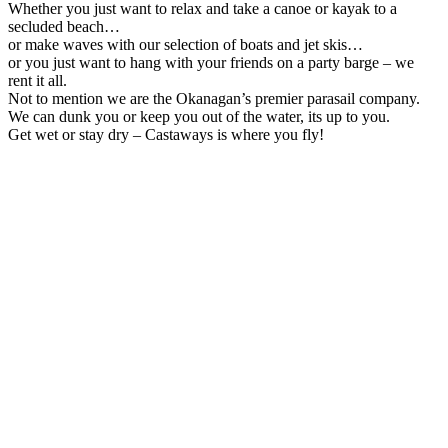
Whether you just want to relax and take a canoe or kayak to a
secluded beach…
or make waves with our selection of boats and jet skis…
or you just want to hang with your friends on a party barge – we
rent it all.
Not to mention we are the Okanagan’s premier parasail company.
We can dunk you or keep you out of the water, its up to you.
Get wet or stay dry – Castaways is where you fly!