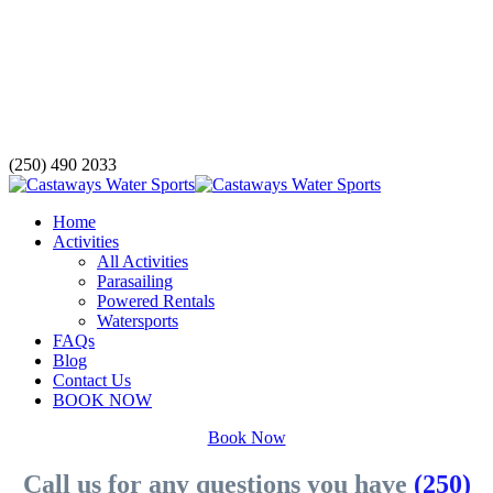
(250) 490 2033
Home
Activities
All Activities
Parasailing
Powered Rentals
Watersports
FAQs
Blog
Contact Us
BOOK NOW
Book Now
Call us for any questions you have
(250)