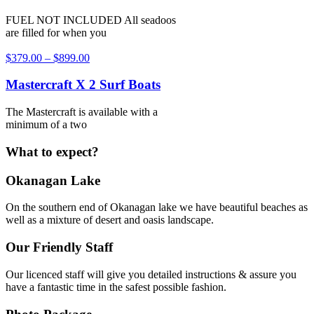
FUEL NOT INCLUDED All seadoos
are filled for when you
$
379.00
–
$
899.00
Mastercraft X 2 Surf Boats
The Mastercraft is available with a
minimum of a two
What to expect?
Okanagan Lake
On the southern end of Okanagan lake we have beautiful beaches as
well as a mixture of desert and oasis landscape.
Our Friendly Staff
Our licenced staff will give you detailed instructions & assure you
have a fantastic time in the safest possible fashion.