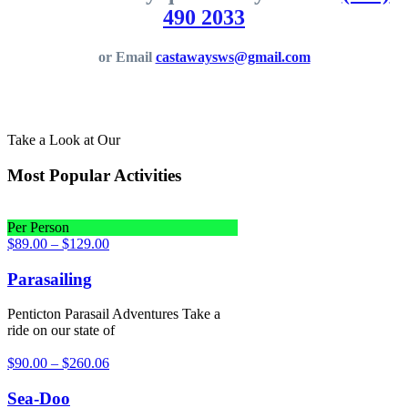
490 2033
or Email
castawaysws@gmail.com
Take a Look at Our
Most Popular Activities
Per Person
$
89.00
–
$
129.00
Parasailing
Penticton Parasail Adventures Take a
ride on our state of
$
90.00
–
$
260.06
Sea-Doo