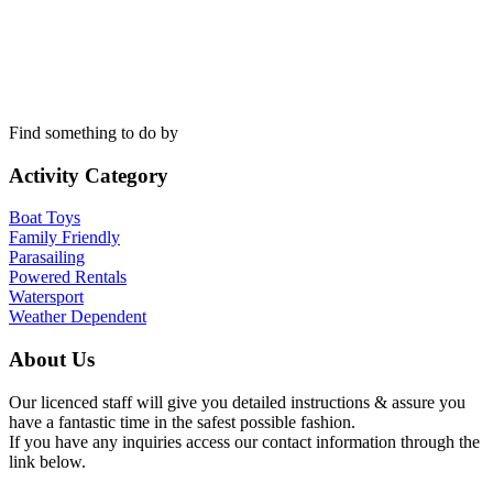
Find something to do by
Activity Category
Boat Toys
Family Friendly
Parasailing
Powered Rentals
Watersport
Weather Dependent
About Us
Our licenced staff will give you detailed instructions & assure you
have a fantastic time in the safest possible fashion.
If you have any inquiries access our contact information through the
link below.