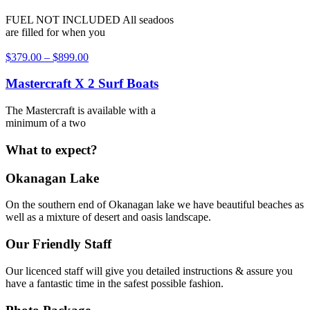
FUEL NOT INCLUDED All seadoos
are filled for when you
$
379.00
–
$
899.00
Mastercraft X 2 Surf Boats
The Mastercraft is available with a
minimum of a two
What to expect?
Okanagan Lake
On the southern end of Okanagan lake we have beautiful beaches as
well as a mixture of desert and oasis landscape.
Our Friendly Staff
Our licenced staff will give you detailed instructions & assure you
have a fantastic time in the safest possible fashion.