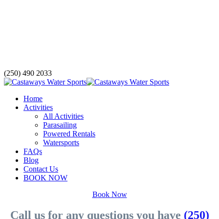
(250) 490 2033
Home
Activities
All Activities
Parasailing
Powered Rentals
Watersports
FAQs
Blog
Contact Us
BOOK NOW
Book Now
Call us for any questions you have
(250)