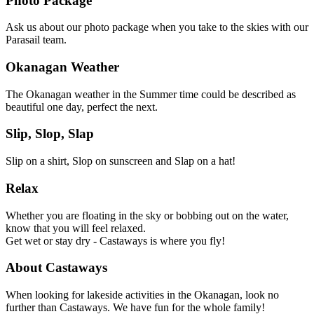
Photo Package
Ask us about our photo package when you take to the skies with our
Parasail team.
Okanagan Weather
The Okanagan weather in the Summer time could be described as
beautiful one day, perfect the next.
Slip, Slop, Slap
Slip on a shirt, Slop on sunscreen and Slap on a hat!
Relax
Whether you are floating in the sky or bobbing out on the water,
know that you will feel relaxed.
Get wet or stay dry - Castaways is where you fly!
About Castaways
When looking for lakeside activities in the Okanagan, look no
further than Castaways. We have fun for the whole family!