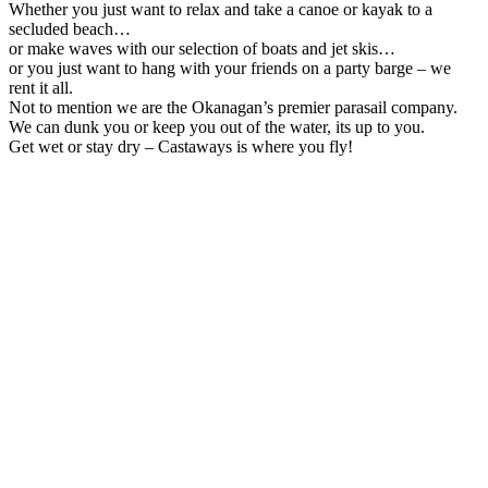
Whether you just want to relax and take a canoe or kayak to a
secluded beach…
or make waves with our selection of boats and jet skis…
or you just want to hang with your friends on a party barge – we
rent it all.
Not to mention we are the Okanagan’s premier parasail company.
We can dunk you or keep you out of the water, its up to you.
Get wet or stay dry – Castaways is where you fly!