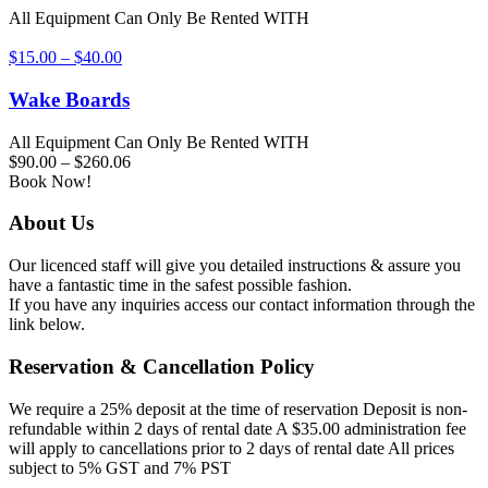
All Equipment Can Only Be Rented WITH
$
15.00
–
$
40.00
Wake Boards
All Equipment Can Only Be Rented WITH
$
90.00
–
$
260.06
Book Now!
About Us
Our licenced staff will give you detailed instructions & assure you
have a fantastic time in the safest possible fashion.
If you have any inquiries access our contact information through the
link below.
Reservation & Cancellation Policy
We require a 25% deposit at the time of reservation Deposit is non-
refundable within 2 days of rental date A $35.00 administration fee
will apply to cancellations prior to 2 days of rental date All prices
subject to 5% GST and 7% PST