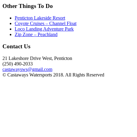
Other Things To Do
Penticton Lakeside Resort
Coyote Cruises – Channel Float
Loco Landing Adventure Park
Zip Zone – Peachland
Contact Us
21 Lakeshore Drive West, Penticton
(250) 490-2033
castawaysws@gmail.com
© Castaways Watersports 2018. All Rights Reserved