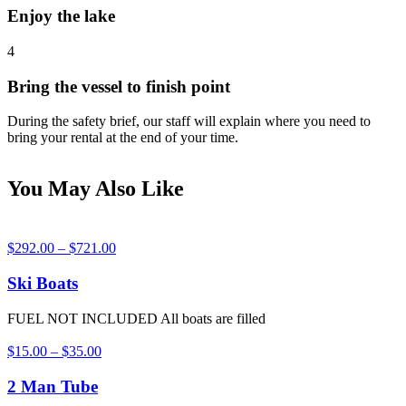
Enjoy the lake
4
Bring the vessel to finish point
During the safety brief, our staff will explain where you need to
bring your rental at the end of your time.
You May Also Like
$
292.00
–
$
721.00
Ski Boats
FUEL NOT INCLUDED All boats are filled
$
15.00
–
$
35.00
2 Man Tube