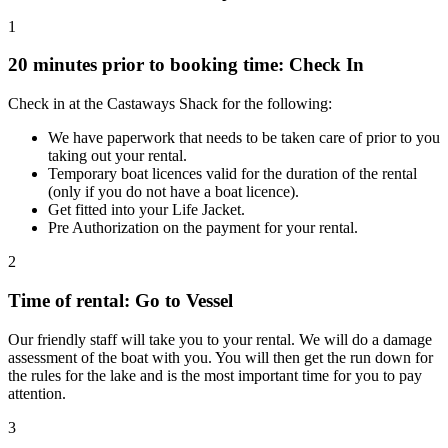
1
20 minutes prior to booking time: Check In
Check in at the Castaways Shack for the following:
We have paperwork that needs to be taken care of prior to you
taking out your rental.
Temporary boat licences valid for the duration of the rental
(only if you do not have a boat licence).
Get fitted into your Life Jacket.
Pre Authorization on the payment for your rental.
2
Time of rental: Go to Vessel
Our friendly staff will take you to your rental. We will do a damage
assessment of the boat with you. You will then get the run down for
the rules for the lake and is the most important time for you to pay
attention.
3