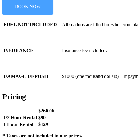
BOOK NOW
FUEL NOT INCLUDED
All seadoos are filled for when you tak
Insurance fee included.
INSURANCE
DAMAGE DEPOSIT
$1000 (one thousand dollars) – If paying
Pricing
$260.06
1/2 Hour Rental
$90
1 Hour Rental
$129
* Taxes are not included in our prices.