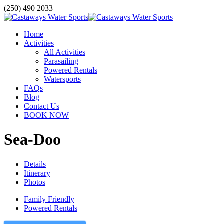
(250) 490 2033
Home
Activities
All Activities
Parasailing
Powered Rentals
Watersports
FAQs
Blog
Contact Us
BOOK NOW
Sea-Doo
Details
Itinerary
Photos
Family Friendly
Powered Rentals