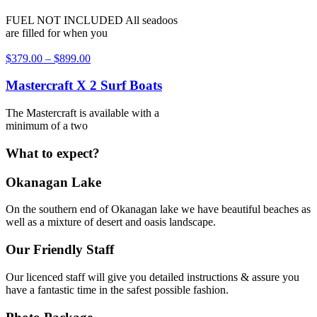
FUEL NOT INCLUDED All seadoos
are filled for when you
$
379.00
–
$
899.00
Mastercraft X 2 Surf Boats
The Mastercraft is available with a
minimum of a two
What to expect?
Okanagan Lake
On the southern end of Okanagan lake we have beautiful beaches as
well as a mixture of desert and oasis landscape.
Our Friendly Staff
Our licenced staff will give you detailed instructions & assure you
have a fantastic time in the safest possible fashion.