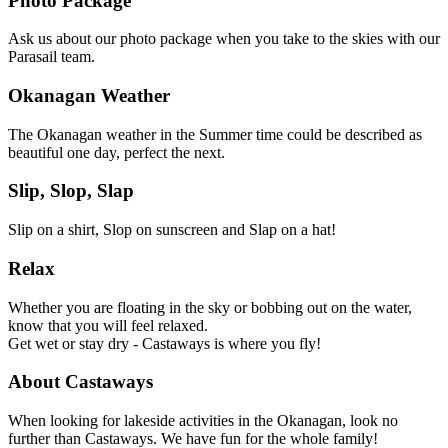
Photo Package
Ask us about our photo package when you take to the skies with our
Parasail team.
Okanagan Weather
The Okanagan weather in the Summer time could be described as
beautiful one day, perfect the next.
Slip, Slop, Slap
Slip on a shirt, Slop on sunscreen and Slap on a hat!
Relax
Whether you are floating in the sky or bobbing out on the water,
know that you will feel relaxed.
Get wet or stay dry - Castaways is where you fly!
About Castaways
When looking for lakeside activities in the Okanagan, look no
further than Castaways. We have fun for the whole family!