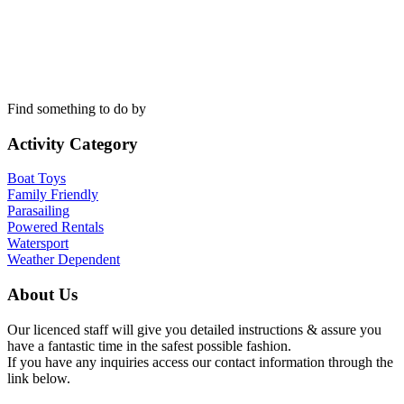
Find something to do by
Activity Category
Boat Toys
Family Friendly
Parasailing
Powered Rentals
Watersport
Weather Dependent
About Us
Our licenced staff will give you detailed instructions & assure you
have a fantastic time in the safest possible fashion.
If you have any inquiries access our contact information through the
link below.