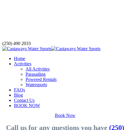
(250) 490 2033
Home
Activities
All Activities
Parasailing
Powered Rentals
Watersports
FAQs
Blog
Contact Us
BOOK NOW
Book Now
Call us for any questions you have
(250)