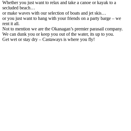
Whether you just want to relax and take a canoe or kayak to a
secluded beach…
or make waves with our selection of boats and jet skis…
or you just want to hang with your friends on a party barge – we
rent it all.
Not to mention we are the Okanagan’s premier parasail company.
We can dunk you or keep you out of the water, its up to you.
Get wet or stay dry – Castaways is where you fly!