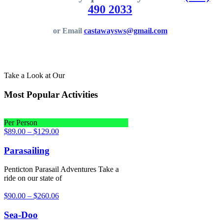
490 2033
or Email
castawaysws@gmail.com
Take a Look at Our
Most Popular Activities
Per Person
$
89.00
–
$
129.00
Parasailing
Penticton Parasail Adventures Take a
ride on our state of
$
90.00
–
$
260.06
Sea-Doo