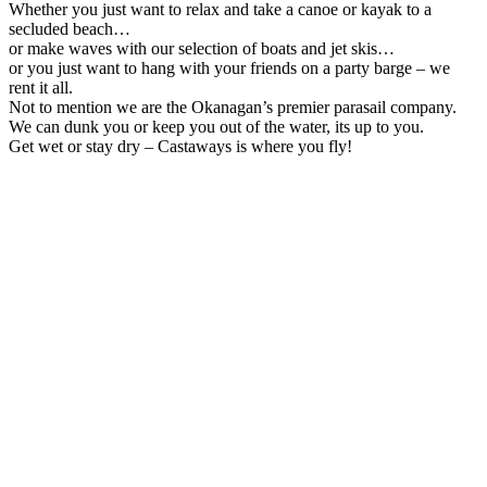
Whether you just want to relax and take a canoe or kayak to a
secluded beach…
or make waves with our selection of boats and jet skis…
or you just want to hang with your friends on a party barge – we
rent it all.
Not to mention we are the Okanagan’s premier parasail company.
We can dunk you or keep you out of the water, its up to you.
Get wet or stay dry – Castaways is where you fly!