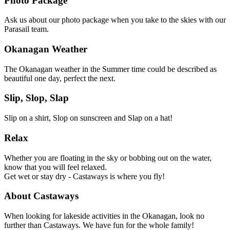
Photo Package
Ask us about our photo package when you take to the skies with our
Parasail team.
Okanagan Weather
The Okanagan weather in the Summer time could be described as
beautiful one day, perfect the next.
Slip, Slop, Slap
Slip on a shirt, Slop on sunscreen and Slap on a hat!
Relax
Whether you are floating in the sky or bobbing out on the water,
know that you will feel relaxed.
Get wet or stay dry - Castaways is where you fly!
About Castaways
When looking for lakeside activities in the Okanagan, look no
further than Castaways. We have fun for the whole family!