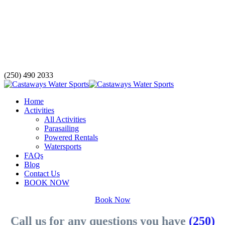
(250) 490 2033
Home
Activities
All Activities
Parasailing
Powered Rentals
Watersports
FAQs
Blog
Contact Us
BOOK NOW
Book Now
Call us for any questions you have
(250)