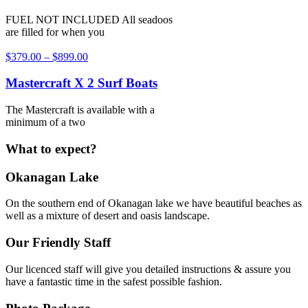
FUEL NOT INCLUDED All seadoos
are filled for when you
$
379.00
–
$
899.00
Mastercraft X 2 Surf Boats
The Mastercraft is available with a
minimum of a two
What to expect?
Okanagan Lake
On the southern end of Okanagan lake we have beautiful beaches as
well as a mixture of desert and oasis landscape.
Our Friendly Staff
Our licenced staff will give you detailed instructions & assure you
have a fantastic time in the safest possible fashion.