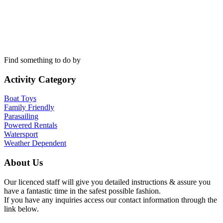
Find something to do by
Activity Category
Boat Toys
Family Friendly
Parasailing
Powered Rentals
Watersport
Weather Dependent
About Us
Our licenced staff will give you detailed instructions & assure you
have a fantastic time in the safest possible fashion.
If you have any inquiries access our contact information through the
link below.