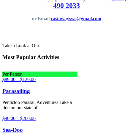
490 2033
or Email
castawaysws@gmail.com
Take a Look at Our
Most Popular Activities
Per Person
$
89.00
–
$
129.00
Parasailing
Penticton Parasail Adventures Take a
ride on our state of
$
90.00
–
$
260.06
Sea-Doo