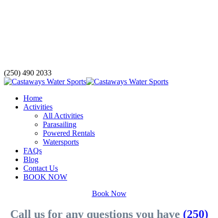
(250) 490 2033
Home
Activities
All Activities
Parasailing
Powered Rentals
Watersports
FAQs
Blog
Contact Us
BOOK NOW
Book Now
Call us for any questions you have
(250)