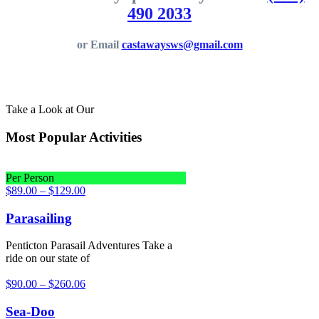
490 2033
or Email
castawaysws@gmail.com
Take a Look at Our
Most Popular Activities
Per Person
$
89.00
–
$
129.00
Parasailing
Penticton Parasail Adventures Take a
ride on our state of
$
90.00
–
$
260.06
Sea-Doo