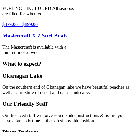
FUEL NOT INCLUDED All seadoos
are filled for when you
$
379.00
–
$
899.00
Mastercraft X 2 Surf Boats
The Mastercraft is available with a
minimum of a two
What to expect?
Okanagan Lake
On the southern end of Okanagan lake we have beautiful beaches as
well as a mixture of desert and oasis landscape.
Our Friendly Staff
Our licenced staff will give you detailed instructions & assure you
have a fantastic time in the safest possible fashion.