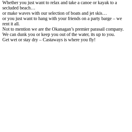
Whether you just want to relax and take a canoe or kayak to a
secluded beach…
or make waves with our selection of boats and jet skis…
or you just want to hang with your friends on a party barge – we
rent it all.
Not to mention we are the Okanagan’s premier parasail company.
We can dunk you or keep you out of the water, its up to you.
Get wet or stay dry – Castaways is where you fly!