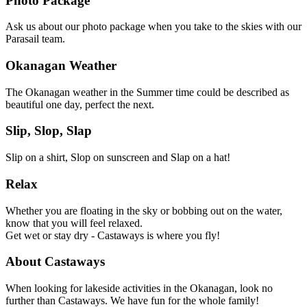
Photo Package
Ask us about our photo package when you take to the skies with our
Parasail team.
Okanagan Weather
The Okanagan weather in the Summer time could be described as
beautiful one day, perfect the next.
Slip, Slop, Slap
Slip on a shirt, Slop on sunscreen and Slap on a hat!
Relax
Whether you are floating in the sky or bobbing out on the water,
know that you will feel relaxed.
Get wet or stay dry - Castaways is where you fly!
About Castaways
When looking for lakeside activities in the Okanagan, look no
further than Castaways. We have fun for the whole family!