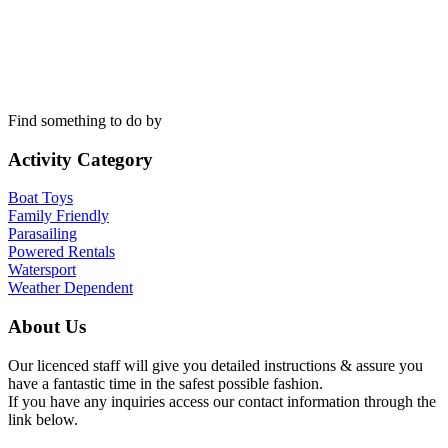
Find something to do by
Activity Category
Boat Toys
Family Friendly
Parasailing
Powered Rentals
Watersport
Weather Dependent
About Us
Our licenced staff will give you detailed instructions & assure you
have a fantastic time in the safest possible fashion.
If you have any inquiries access our contact information through the
link below.